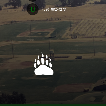
(530) 882-4273