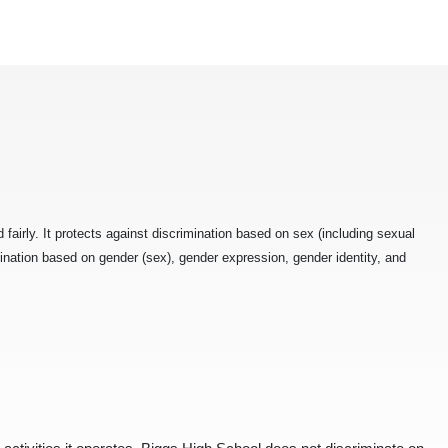
fairly. It protects against discrimination based on sex (including sexual
ination based on gender (sex), gender expression, gender identity, and