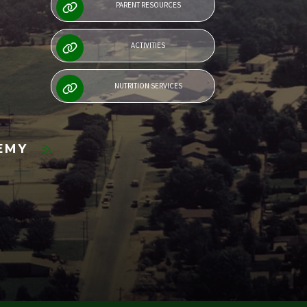
PARENT RESOURCES
ACTIVITIES
NUTRITION SERVICES
DEMY