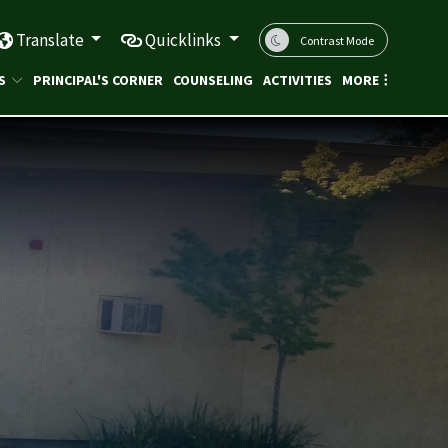
Translate
Quicklinks
Contrast Mode
S
PRINCIPAL'S CORNER
COUNSELING
ACTIVITIES
MORE