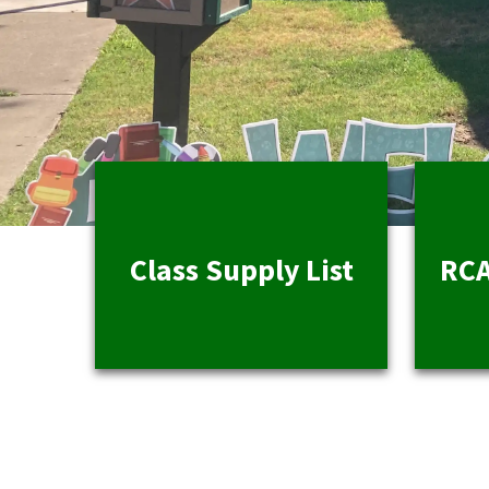
Class Supply List
RCA