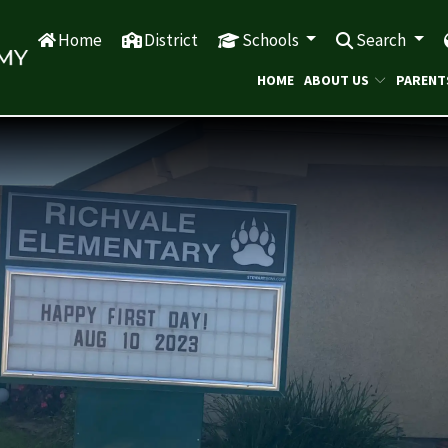
Home
District
Schools
Search
HOME
ABOUT US
PARENT