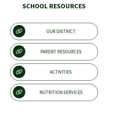
SCHOOL RESOURCES
OUR DISTRICT
PARENT RESOURCES
ACTIVITIES
NUTRITION SERVICES