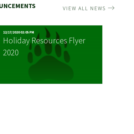
OUNCEMENTS
VIEW ALL NEWS
12/17/2020 02:05 PM
Holiday Resources Flyer
2020