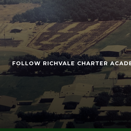
FOLLOW RICHVALE CHARTER ACA