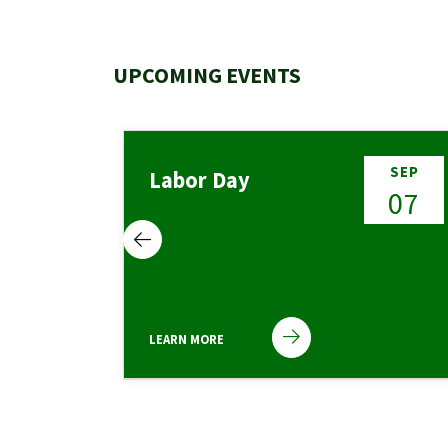
UPCOMING EVENTS
NOV
SEP
Labor Day
01
07
LEARN MORE