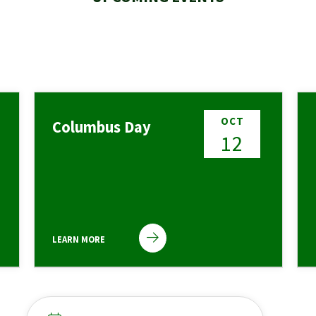
OCT
Columbus Day
12
LEARN MORE