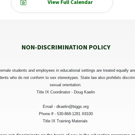
View Full Calendar
NON-DISCRIMINATION POLICY
female students and employees in educational settings are treated equally and 
udents who do not conform to sex stereotypes. State law also prohibits discrim
sexual orientation.
Title IX Coordinator - Doug Kaelin
Email - dkaelin@biggs.org
Phone # - 530-868-1281 X8100
Title IX Training Materials