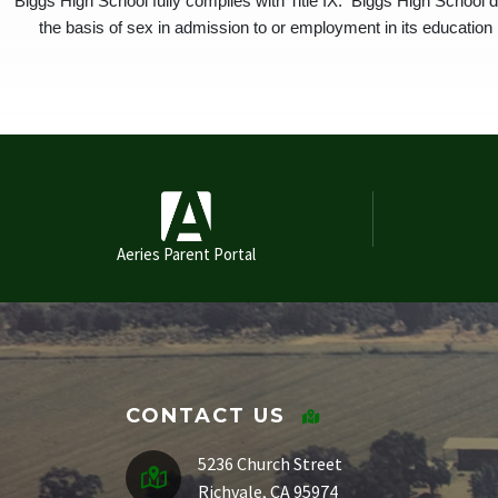
Biggs High School fully complies with Title IX. Biggs High School d
the basis of sex in admission to or employment in its education p
Aeries Parent Portal
CONTACT US
5236 Church Street
Richvale, CA 95974