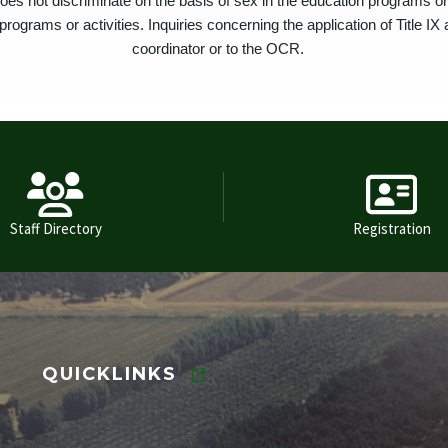
oes not discriminate on the basis of sex in the education programs or 
rograms or activities. Inquiries concerning the application of Title IX 
coordinator or to the OCR.
Staff Directory
Registration
QUICKLINKS