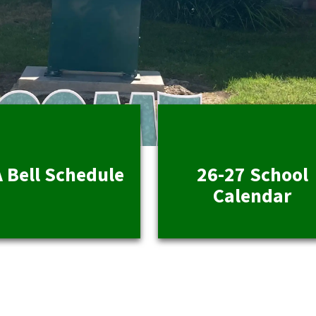
 Bell Schedule
26-27 School
Calendar