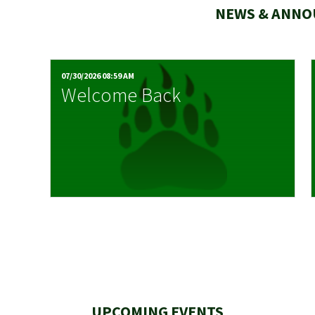
NEWS & ANN
07/30/2026 08:59 AM
Welcome Back
UPCOMING EVENTS