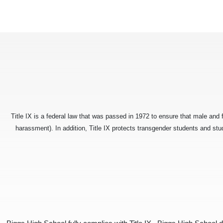
Title IX is a federal law that was passed in 1972 to ensure that male and 
harassment). In addition, Title IX protects transgender students and st