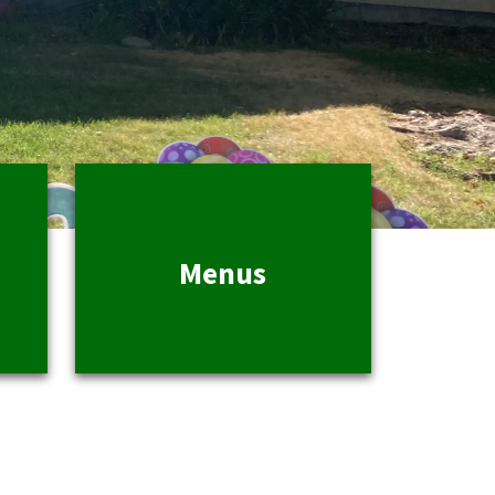
Menus