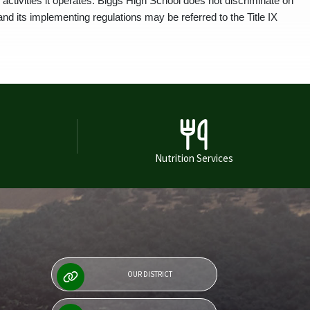
activities it operates. Biggs High School does not discriminate on
and its implementing regulations may be referred to the Title IX
Nutrition Services
OUR DISTRICT